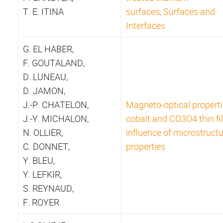
T. E. ITINA
surfaces, Surfaces and
Interfaces
G. EL HABER,
F. GOUTALAND,
D. LUNEAU,
D. JAMON,
J.-P. CHATELON,
Magneto-optical properti
J.-Y. MICHALON,
cobalt and CO3O4 thin fi
N. OLLIER,
influence of microstructu
C. DONNET,
properties
Y. BLEU,
Y. LEFKIR,
S. REYNAUD,
F. ROYER