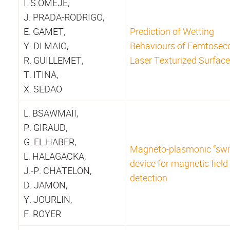
I. S.OMEJE,
J. PRADA-RODRIGO,
E. GAMET,
Prediction of Wetting
Y. DI MAIO,
Behaviours of Femtosec
R. GUILLEMET,
Laser Texturized Surfac
T. ITINA,
X. SEDAO
L. BSAWMAII,
P. GIRAUD,
G. EL HABER,
Magneto-plasmonic “swi
L. HALAGACKA,
device for magnetic field
J.-P. CHATELON,
detection
D. JAMON,
Y. JOURLIN,
F. ROYER