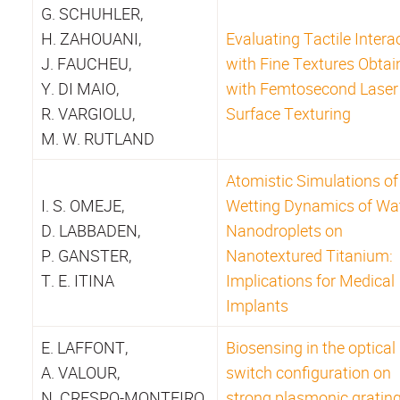
G. SCHUHLER,
H. ZAHOUANI,
Evaluating Tactile Intera
J. FAUCHEU,
with Fine Textures Obtai
Y. DI MAIO,
with Femtosecond Laser
R. VARGIOLU,
Surface Texturing
M. W. RUTLAND
Atomistic Simulations of
I. S. OMEJE,
Wetting Dynamics of Wa
D. LABBADEN,
Nanodroplets on
P. GANSTER,
Nanotextured Titanium:
T. E. ITINA
Implications for Medical
Implants
E. LAFFONT,
Biosensing in the optical
A. VALOUR,
switch configuration on
N. CRESPO-MONTEIRO,
strong plasmonic gratin