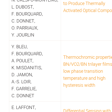
to Produce Thermally
L. DUBOST,
Activated Optical Comp
F. BOURQUARD,
C. DONNET,
O. PARRIAUX,
Y. JOURLIN
Y. BLEU,
F. BOURQUARD,
Thermochromic properti
A. POULET,
BN/VO2/BN trilayer films
K. MISDANITIS,
low phase transition
D. JAMON,
temperature and high
A.-S. LOIR,
hysteresis width
F. GARRELIE,
C. DONNET
E. LAFFONT,
Differential Sensing with