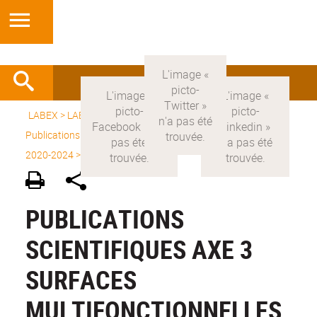
LABEX >
LABEX MANUTECH-SISE
>
Version française
>
Publications scientifiques
>
Publications scientifiques Labex
2020-2024
>
Axe 3
PUBLICATIONS
SCIENTIFIQUES AXE 3
SURFACES
MULTIFONCTIONNELLES