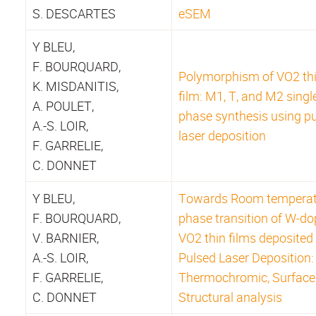
S. DESCARTES
eSEM
Y BLEU,
F. BOURQUARD,
Polymorphism of VO2 th
K. MISDANITIS,
film: M1, T, and M2 singl
A. POULET,
phase synthesis using p
A.-S. LOIR,
laser deposition
F. GARRELIE,
C. DONNET
Y BLEU,
Towards Room temperat
F. BOURQUARD,
phase transition of W-d
V. BARNIER,
VO2 thin films deposited
A.-S. LOIR,
Pulsed Laser Deposition:
F. GARRELIE,
Thermochromic, Surface
C. DONNET
Structural analysis