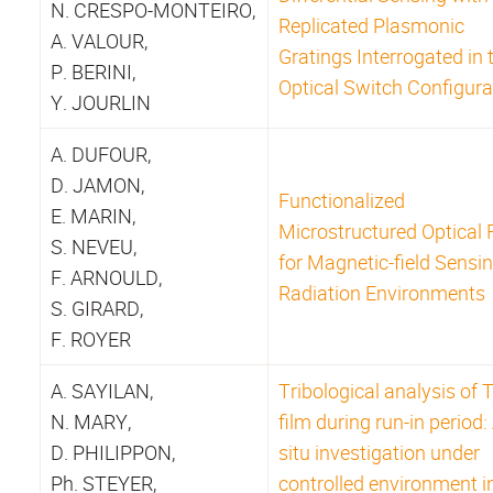
N. CRESPO-MONTEIRO,
Replicated Plasmonic
A. VALOUR,
Gratings Interrogated in 
P. BERINI,
Optical Switch Configura
Y. JOURLIN
A. DUFOUR,
D. JAMON,
Functionalized
E. MARIN,
Microstructured Optical 
S. NEVEU,
for Magnetic-field Sensin
F. ARNOULD,
Radiation Environments
S. GIRARD,
F. ROYER
A. SAYILAN,
Tribological analysis of 
N. MARY,
film during run-in period:
D. PHILIPPON,
situ investigation under
Ph. STEYER,
controlled environment i