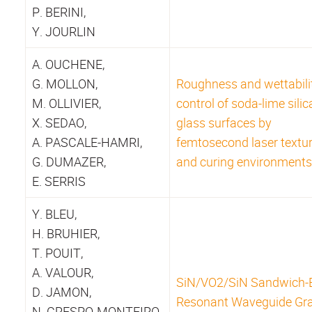
P. BERINI,
Y. JOURLIN
A. OUCHENE,
G. MOLLON,
Roughness and wettabili
M. OLLIVIER,
control of soda-lime silic
X. SEDAO,
glass surfaces by
A. PASCALE-HAMRI,
femtosecond laser textu
G. DUMAZER,
and curing environments
E. SERRIS
Y. BLEU,
H. BRUHIER,
T. POUIT,
A. VALOUR,
SiN/VO2/SiN Sandwich-
D. JAMON,
Resonant Waveguide Gra
N. CRESPO-MONTEIRO,