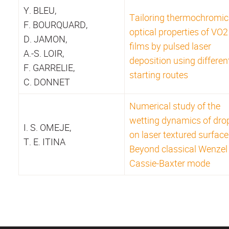
Y. BLEU,
Tailoring thermochromic
F. BOURQUARD,
optical properties of VO2
D. JAMON,
films by pulsed laser
A.-S. LOIR,
deposition using differen
F. GARRELIE,
starting routes
C. DONNET
Numerical study of the
wetting dynamics of drop
I. S. OMEJE,
on laser textured surface
T. E. ITINA
Beyond classical Wenzel
Cassie-Baxter mode