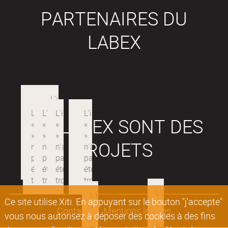
PARTENAIRES DU
LABEX
LES LABEX SONT DES
PROJETS
Ce site utilise Xiti. En appuyant sur le bouton "j'accepte"
Contacts
Mentions légales
vous nous autorisez à déposer des cookies à des fins