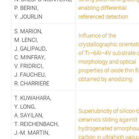
P. BERINI,
enabling differential
Y. JOURLIN
referenced detection
S. MARION,
Influence of the
M. LENCI,
crystallographic orientat
J. GALIPAUD,
of Ti–6Al–4V substrate 
C. MINFRAY,
morphology and optical
V. FRIDRICI,
properties of oxide thin f
J. FAUCHEU,
obtained by anodizing
R. CHARRIERE
T. KUWAHARA,
Y. LONG,
Superlubricity of silicon
A. SAYILAN,
ceramics sliding against
T. REICHENBACH,
hydrogenated amorphou
J.-M. MARTIN,
carbon in ultrahigh vacu