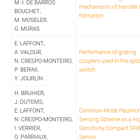
M.-I. DE BARROS
mechanisms of transfer 
BOUCHET,
formation
M. MOSELER,
G. MORAS
E. LAFFONT,
A. VALOUR,
Performance of grating
N. CRESPO-MONTEIRO,
couplers used in the opti
P. BERINI,
switch
Y. JOURLIN
H. BRUHIER,
J. DUTEMS,
E. LAFFONT,
Common-Mode Plasmo
N. CRESPO-MONTEIRO,
Sensing Scheme as a Hi
I. VERRIER,
Sensitivity Compact SPR
O. PARRIAUX,
Sensor