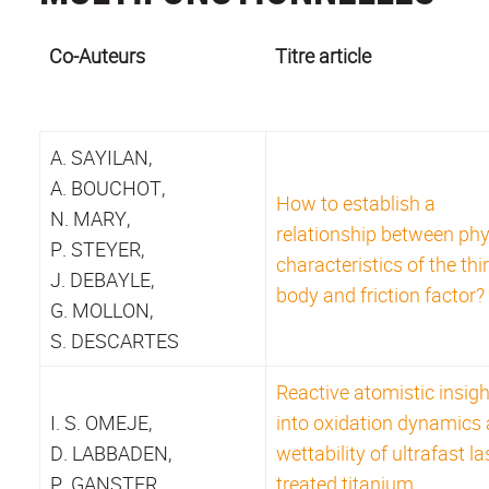
Co-Auteurs
Titre article
A. SAYILAN,
A. BOUCHOT,
How to establish a
N. MARY,
relationship between phy
P. STEYER,
characteristics of the thi
J. DEBAYLE,
body and friction factor?
G. MOLLON,
S. DESCARTES
Reactive atomistic insig
I. S. OMEJE,
into oxidation dynamics
D. LABBADEN,
wettability of ultrafast la
P. GANSTER,
treated titanium